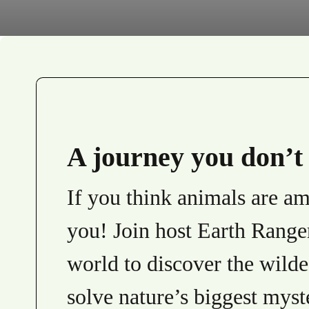
A journey you don’t 
If you think animals are ama
you! Join host Earth Range
world to discover the wilde
solve nature’s biggest myst