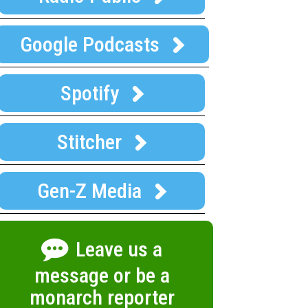
Google Podcasts
Spotify
Stitcher
Gen-Z Media
Leave us a
message or be a
monarch reporter