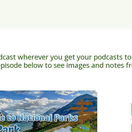
dcast wherever you get your podcasts to
episode below to see images and notes 