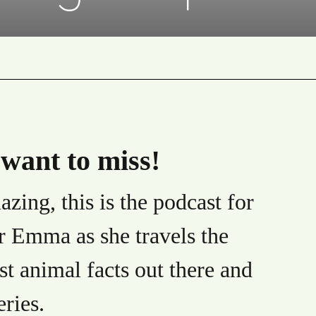
want to miss!
zing, this is the podcast for
r Emma as she travels the
st animal facts out there and
eries.