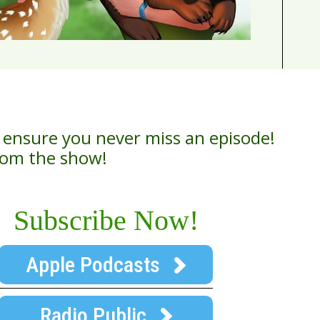
 ensure you never miss an episode!
from the show!
Subscribe Now!
Apple Podcasts
Radio Public