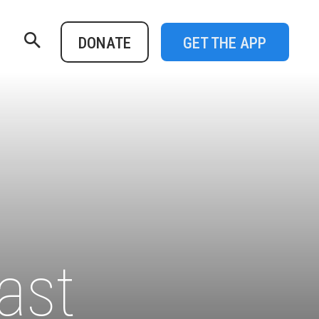
DONATE
GET THE APP
P
ast